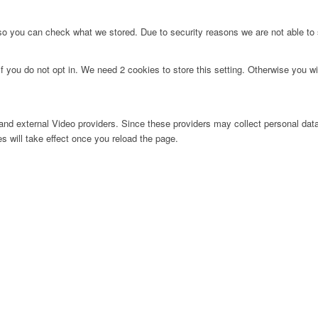
 so you can check what we stored. Due to security reasons we are not able t
f you do not opt in. We need 2 cookies to store this setting. Otherwise you 
nd external Video providers. Since these providers may collect personal data
s will take effect once you reload the page.