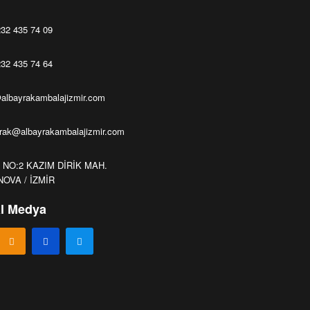
32 435 74 09
32 435 74 64
albayrakambalajizmir.com
yrak@albayrakambalajizmir.com
1 NO:2 KAZIM DİRİK MAH.
OVA / İZMİR
l Medya