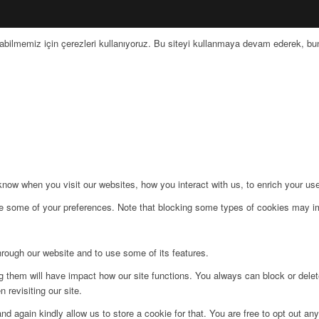
bilmemiz için çerezleri kullanıyoruz. Bu siteyi kullanmaya devam ederek, bunu
ow when you visit our websites, how you interact with us, to enrich your use
ge some of your preferences. Note that blocking some types of cookies may im
hrough our website and to use some of its features.
ng them will have impact how our site functions. You always can block or dele
 revisiting our site.
d again kindly allow us to store a cookie for that. You are free to opt out any 