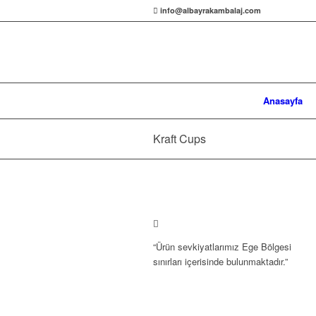
info@albayrakambalaj.com
Anasayfa
Kraft Cups
“Ürün sevkiyatlarımız Ege Bölgesi
sınırları içerisinde bulunmaktadır.”