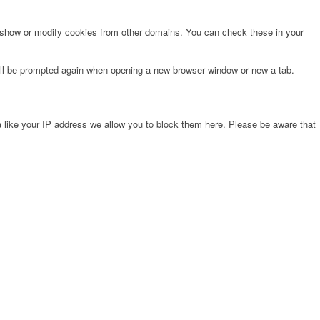
o show or modify cookies from other domains. You can check these in your
will be prompted again when opening a new browser window or new a tab.
 like your IP address we allow you to block them here. Please be aware that