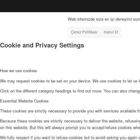
Web sitemizde size en iyi deneyimi suna
Çerez Politikası
Kabul Et
Cookie and Privacy Settings
How we use cookies
We may request cookies to be set on your device. We use cookies to let us kn
Click on the different category headings to find out more. You can also chan
Essential Website Cookies
These cookies are strictly necessary to provide you with services available t
Because these cookies are strictly necessary to deliver the website, refusei
on this website. But this will always prompt you to accept/refuse cookies when
We fully respect if you want to refuse cookies but to avoid asking you again an