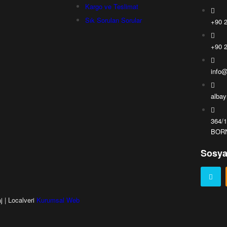
Kargo ve Teslimat
Sık Sorulan Sorular
+90 2
+90 2
info@
alba
364/
BORN
Sosya
j | Localveri
Kurumsal Web