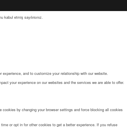
 kabul etmiş sayılırsınız.
r experience, and to customize your relationship with our website.
pact your experience on our websites and the services we are able to offer.
te cookies by changing your browser settings and force blocking all cookies
time or opt in for other cookies to get a better experience. If you refuse