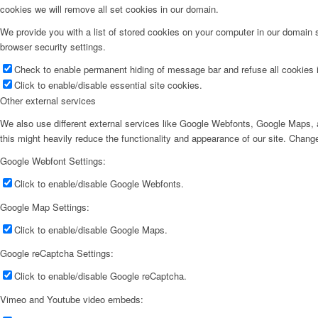
cookies we will remove all set cookies in our domain.
We provide you with a list of stored cookies on your computer in our domain
browser security settings.
Check to enable permanent hiding of message bar and refuse all cookies i
Click to enable/disable essential site cookies.
Other external services
We also use different external services like Google Webfonts, Google Maps, a
this might heavily reduce the functionality and appearance of our site. Change
Google Webfont Settings:
Click to enable/disable Google Webfonts.
Google Map Settings:
Click to enable/disable Google Maps.
Google reCaptcha Settings:
Click to enable/disable Google reCaptcha.
Vimeo and Youtube video embeds: