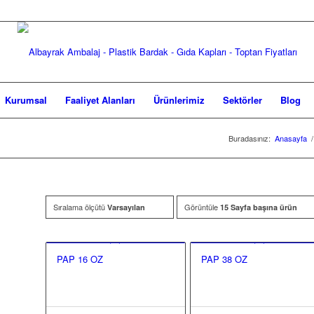
Kurumsal
Faaliyet Alanları
Ürünlerimiz
Sektörler
Blog
Buradasınız:
Anasayfa
/
Sıralama ölçütü
Görüntüle
Varsayılan
15 Sayfa başına ürün
PAP 16 OZ
PAP 38 OZ