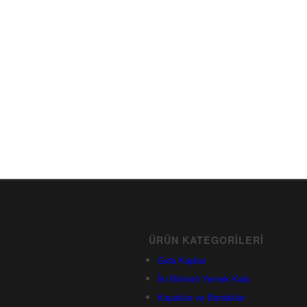
ÜRÜN KATEGORILERI
Gıda Kapları
İki Bölmeli Yemek Kabı
Kapaklar ve Bardaklar