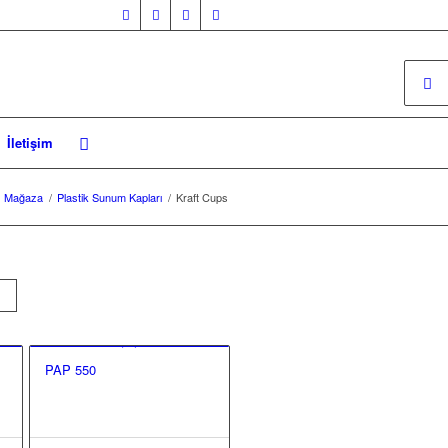
İletişim
Mağaza
/
Plastik Sunum Kapları
/
Kraft Cups
PAP 550