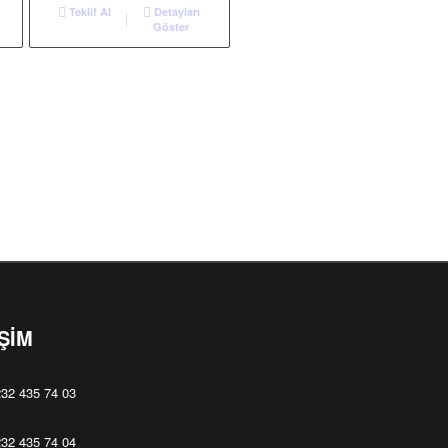
Teklif Al
Detayları
Göster
İŞİM
32 435 74 03
32 435 74 04