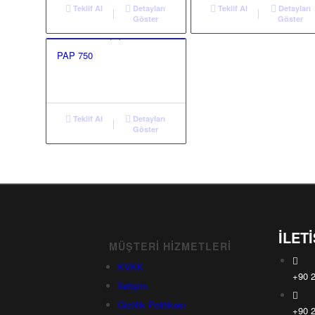
Teklif Al
Detayları
Teklif Al
Detayları
Göster
Göster
PAP 750
Teklif Al
Detayları
Göster
İLET
MÜŞTERI HIZMETLERI
KVKK
+90 2
İletişim
Gizlilik Politikası
+90 2