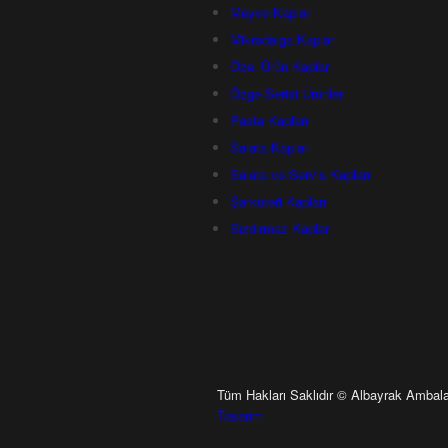
Meyve Kapları
Mi̇krodalga Kapları
Özel Ürün Kaplar
Özge Serisi Ürünler
Pasta Kapları
Salata Kapları
Salata ve Servis Kapları
Şarküteri̇ Kapları
Sızdırmaz Kaplar
Tüm Hakları Saklıdır © Albayrak Ambala
Tasarım